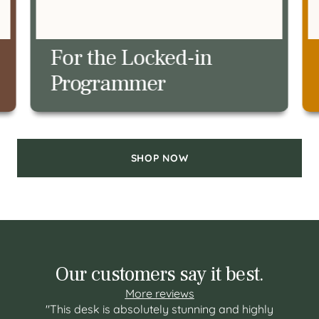
For the Restless
Meeting Pacer
SHOP NOW
Our customers say it best.
More reviews
"This desk is absolutely stunning and highly