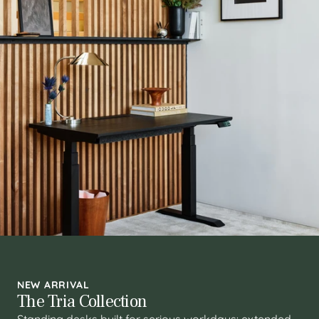
NEW ARRIVAL
The Tria Collection