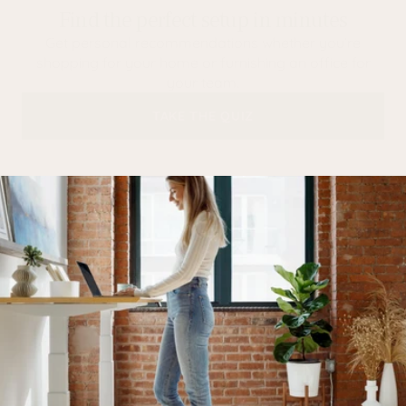
Find the perfect setup in minutes
Get personal recommendations whether you’re
shopping for your home or furnishing an office for
your team.
TAKE THE QUIZ