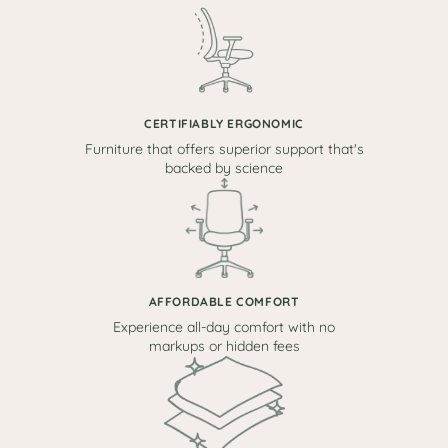
CERTIFIABLY ERGONOMIC
Furniture that offers superior support that's
backed by science
AFFORDABLE COMFORT
Experience all-day comfort with no
markups or hidden fees