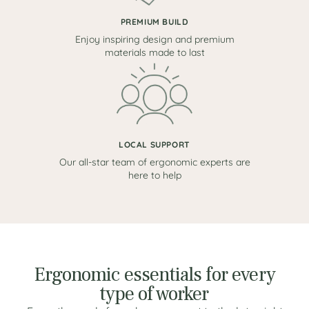
PREMIUM BUILD
Enjoy inspiring design and premium
materials made to last
LOCAL SUPPORT
Our all-star team of ergonomic experts are
here to help
Ergonomic essentials for every
type of worker