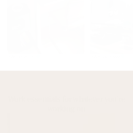
@designbarbiana
@domsayswhaaat
Work essentials for whatever you’re
working on