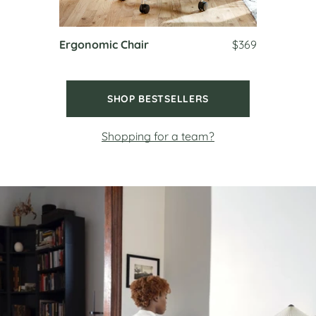
Ergonomic Chair
$369
SHOP BESTSELLERS
Shopping for a team?