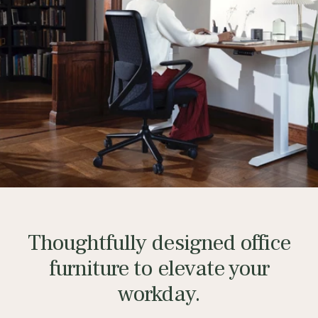
Thoughtfully designed office
furniture to elevate your
workday.