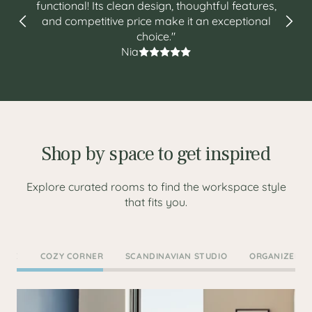
functional! Its clean design, thoughtful features,
and competitive price make it an exceptional
choice."
Nia
Shop by space to get inspired
Explore curated rooms to find the workspace style
that fits you.
COVE
COZY CORNER
SCANDINAVIAN STUDIO
ORGANIZED O