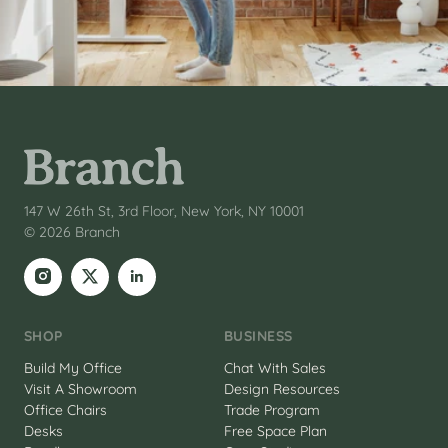
147 W 26th St, 3rd Floor, New York, NY 10001
© 2026 Branch
SHOP
BUSINESS
Build My Office
Chat With Sales
Visit A Showroom
Design Resources
Office Chairs
Trade Program
Desks
Free Space Plan