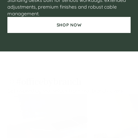
Standing desks built for serious workdays: extended
adjustments, premium finishes and robust cable
management.
SHOP NOW
#officebybranch
Get inspired by real setups from real Branch lovers.