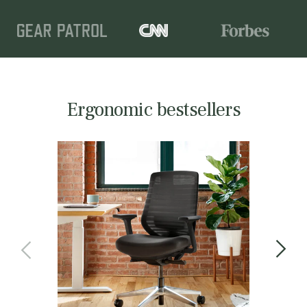
Ergonomic bestsellers