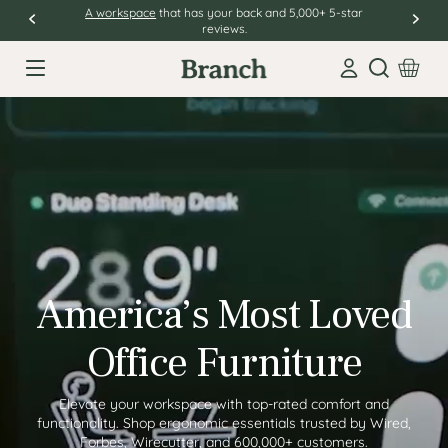
A workspace
that has your back and 5,000+ 5-star
reviews.
Open sear
America’s Most Loved
Office Furniture
Elevate your workspace with top-rated comfort and
functionality. Shop ergonomic essentials trusted by Wired,
Forbes, Wirecutter, and 600,000+ customers.