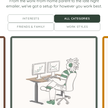
From the work-from-home parent to the late night
emailer, we’ve got a setup for however you work best.
INTERESTS
ALL CATEGORIES
FRIENDS & FAMILY
WORK STYLES