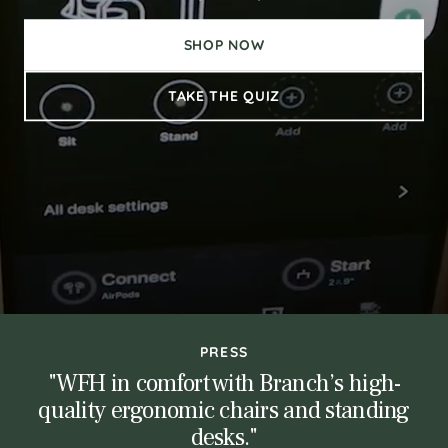
SHOP NOW
TAKE THE QUIZ
PRESS
"WFH in comfort with Branch’s high-
ce
"N
quality ergonomic chairs and standing
desks."