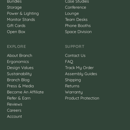
Bundles
Case Studies
Storage
Conference
Power & Lighting
Lounge
Monitor Stands
Team Desks
Gift Cards
Phone Booths
Open Box
Space Division
EXPLORE
SUPPORT
About Branch
Contact Us
Ergonomics
FAQ
Design Values
Track My Order
Sustainability
Assembly Guides
Branch Blog
Shipping
Press & Media
Returns
Become An Affiliate
Warranty
Refer & Earn
Product Protection
Reviews
Careers
Account